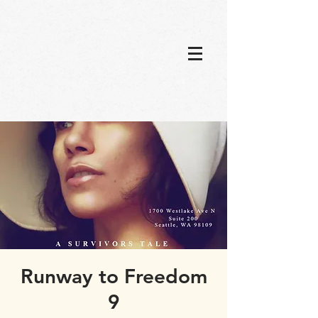
Runway to Freedom
9