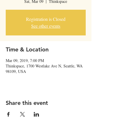
Sat, Mar 09
  |  
Thinkspace
Registration is Closed
See other events
Time & Location
Mar 09, 2019, 7:00 PM
Thinkspace, 1700 Westlake Ave N, Seattle, WA
98109, USA
Share this event