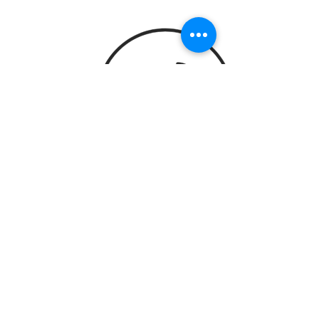
STAY UP TO DATE
Subscribe
PO Box 2455 Woodinville WA 98072
|
info@suitejcatering.com
| Tel.
425-818-
9522
© 2022 by Suite J Catering & Events